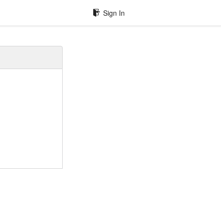
Sign In