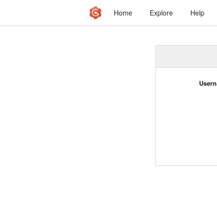
Home
Explore
Help
Usern