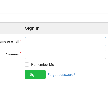
Sign In
ame or email
Password
Remember Me
Sign In
Forgot password?